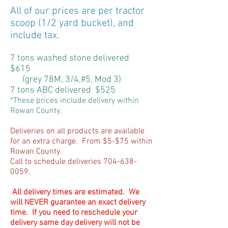
All of our prices are per tractor
scoop (1/2 yard bucket), and
include tax.
7 tons washed stone delivered
$615
(grey 78M, 3/4,#5, Mod 3)
7 tons ABC delivered $525
*These prices include delivery within
Rowan County.
Deliveries on all products are available
for an extra charge. From $5-$75 within
Rowan County.
Call to schedule deliveries
704-638-
0059
.
All delivery times are estimated. We
will NEVER guarantee an exact delivery
time. If you need to reschedule your
delivery same day delivery will not be