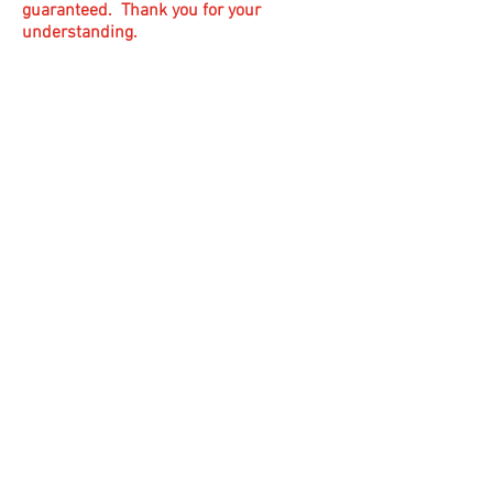
guaranteed. Thank you for your
understanding.