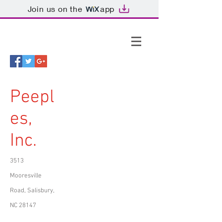
Join us on the
app
Peepl
es,
Inc.
3513
Mooresville
Road, Salisbury,
NC 28147